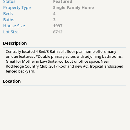
Status
Featured
Property Type
Single Family Home
Beds
4
Baths
3
House Size
1997
Lot Size
8712
Description
Centrally located 4 Bed/3 Bath split floor plan home offers many
unique features : *Double primary suites with adjoining bathrooms.
Great for Mother in Law Suite, workout or office space. Near
Rockledge Country Club. 2017 Roof and new AC. Tropical landscaped
fenced backyard.
Location