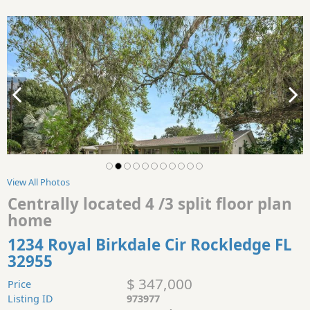
View All Photos
Centrally located 4 /3 split floor plan
home
1234 Royal Birkdale Cir Rockledge FL
32955
$ 347,000
Price
Listing ID
973977