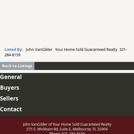
Listed By:
John VanGilder Your Home Sold Guaranteed Realty 321-
284-8159
Back to Listings
General
Buyers
Sellers
Contact
John VanGilder of Your Home Sold Guaranteed Realty
575 S. Wickham Rd, Suite E, Melbourne, FL 32904
Phone: 321-284-8159