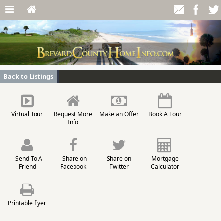
Back to Listings
Virtual Tour
Request More
Make an Offer
Book A Tour
Info
Send To A
Share on
Share on
Mortgage
Friend
Facebook
Twitter
Calculator
Printable flyer