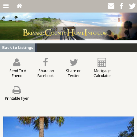
Back to Listings
Send To A
Share on
Share on
Mortgage
Friend
Facebook
Twitter
Calculator
Printable flyer