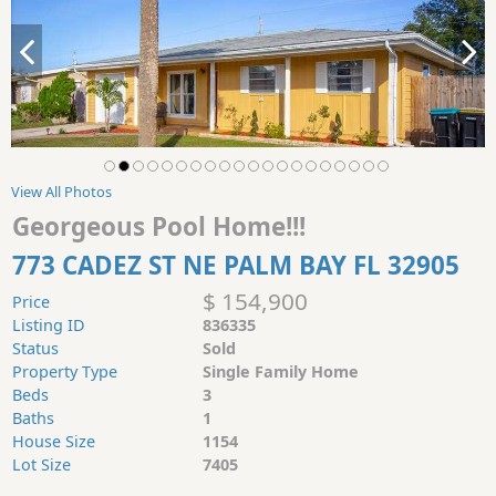
View All Photos
Georgeous Pool Home!!!
773 CADEZ ST NE PALM BAY FL 32905
$ 154,900
Price
Listing ID
836335
Status
Sold
Property Type
Single Family Home
Beds
3
Baths
1
House Size
1154
Lot Size
7405