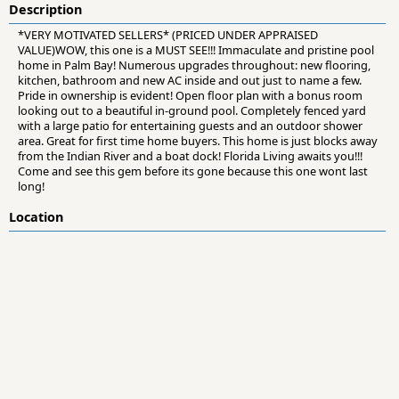
Description
*VERY MOTIVATED SELLERS* (PRICED UNDER APPRAISED
VALUE)WOW, this one is a MUST SEE!!! Immaculate and pristine pool
home in Palm Bay! Numerous upgrades throughout: new flooring,
kitchen, bathroom and new AC inside and out just to name a few.
Pride in ownership is evident! Open floor plan with a bonus room
looking out to a beautiful in-ground pool. Completely fenced yard
with a large patio for entertaining guests and an outdoor shower
area. Great for first time home buyers. This home is just blocks away
from the Indian River and a boat dock! Florida Living awaits you!!!
Come and see this gem before its gone because this one wont last
long!
Location