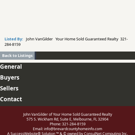
Listed By:
John VanGilder Your Home Sold Guaranteed Realty 321-
284-8159
Back to Listings
General
Buyers
Sellers
Contact
John VanGilder of Your Home Sold Guaranteed Realty
575 S. Wickham Rd, Suite E, Melbourne, FL 32904
Phone: 321-284-8159
Email:
info@brevardcountyhomeinfo.com
A SuccessWebsite® Solution ™ & © owned by ConsulNet Computing Inc.